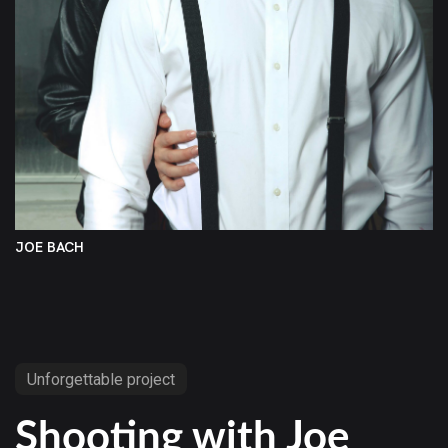
JOE BACH
Unforgettable project
Shooting with Joe