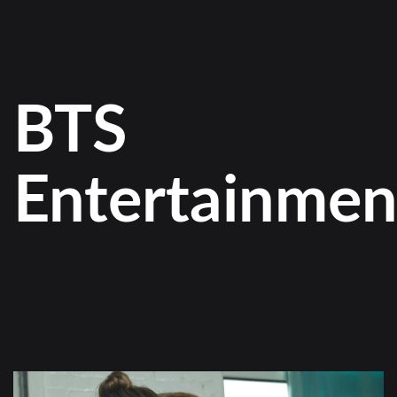
BTS
Entertainmen