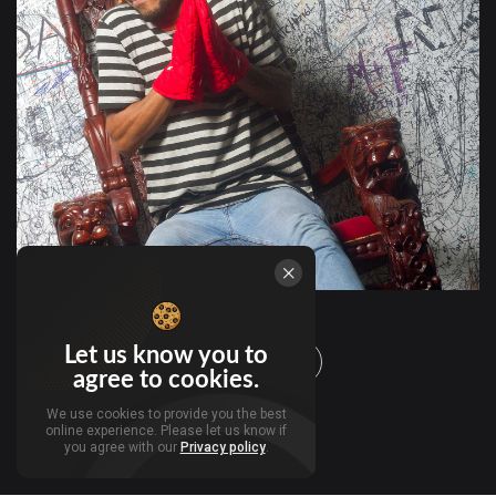
Let us know you to
Load more
agree to cookies.
We use cookies to provide you the best
online experience. Please let us know if
you agree with our
Privacy policy
.