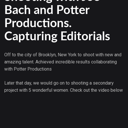
Bach and Potter
Productions.
Capturing Editorials
Off to the city of Brooklyn, New York to shoot with new and
amazing talent. Achieved incredible results collaborating
with Potter Productions
Later that day, we would go on to shooting a secondary
project with 5 wonderful women. Check out the video below