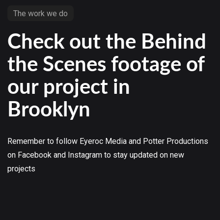
The work we do
Check out the Behind
the Scenes footage of
our project in
Brooklyn
Remember to follow Eyeroc Media and Potter Productions
on Facebook and Instagram to stay updated on new
projects