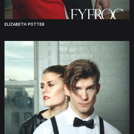
ELIZABETH POTTER