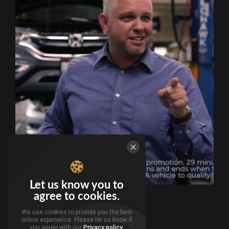
Let us know you to
agree to cookies.
We use cookies to provide you the best
online experience. Please let us know if
you agree with our
Privacy policy
.