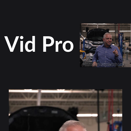
Vid Pro