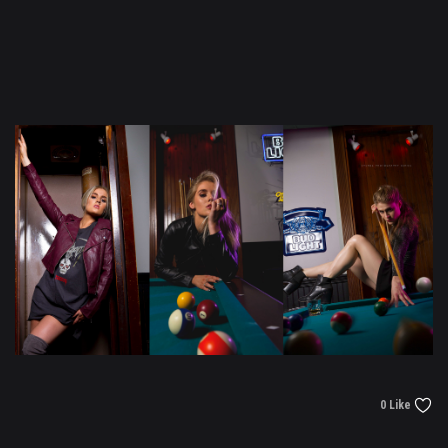
0 Like