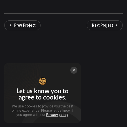
Prev Project
Next Project
Let us know you to
agree to cookies.
We use cookies to provide you the best
online experience. Please let us know if
you agree with our
Privacy policy
.