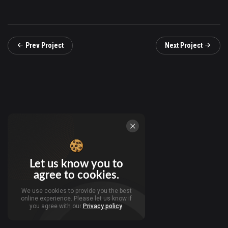
Prev Project
Next Project
Let us know you to
agree to cookies.
We use cookies to provide you the best
online experience. Please let us know if
you agree with our
Privacy policy
.