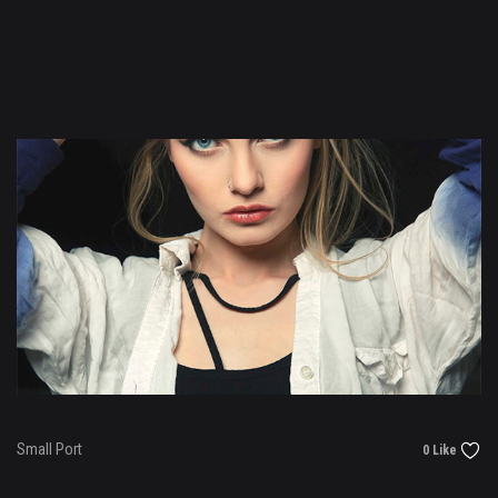
Small Port
0 Like