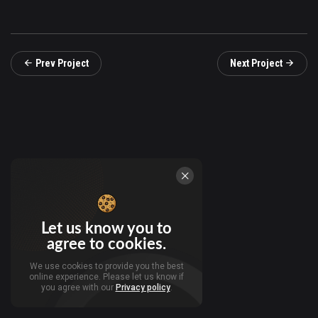
Prev Project
Next Project
Let us know you to
agree to cookies.
We use cookies to provide you the best
online experience. Please let us know if
you agree with our
Privacy policy
.