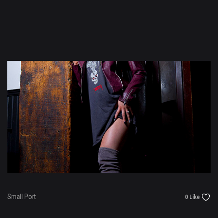
Small Port
0 Like