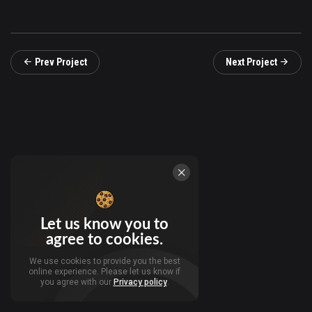
Prev Project
Next Project
Let us know you to
agree to cookies.
We use cookies to provide you the best
online experience. Please let us know if
you agree with our
Privacy policy
.