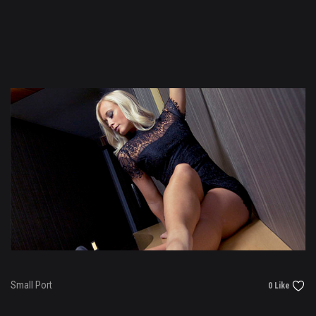
Small Port
0 Like