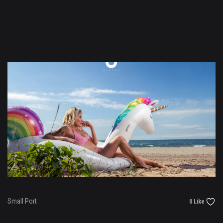
Small Port
0 Like