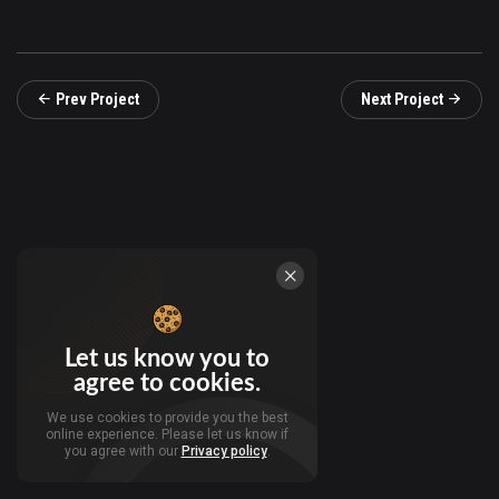
Prev Project
Next Project
Let us know you to
agree to cookies.
We use cookies to provide you the best
online experience. Please let us know if
you agree with our
Privacy policy
.