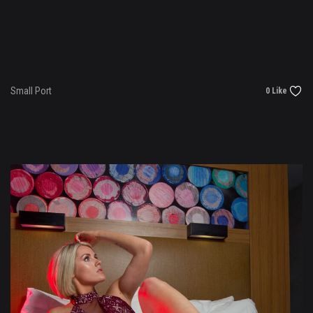
Small Port
0 Like