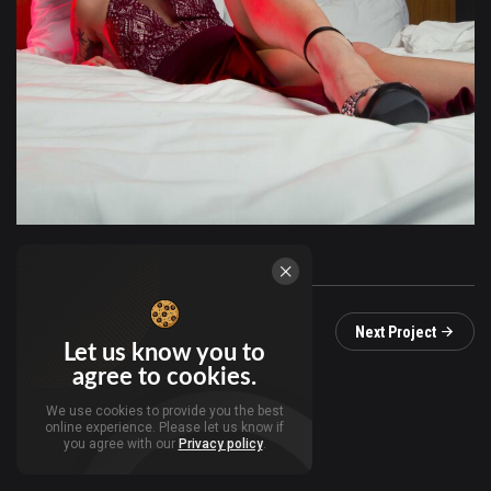
Prev Project
Next Project
Let us know you to
agree to cookies.
We use cookies to provide you the best
online experience. Please let us know if
you agree with our
Privacy policy
.