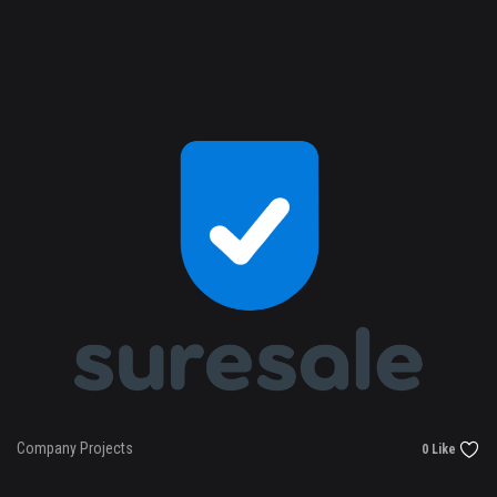
Company Projects
0 Like