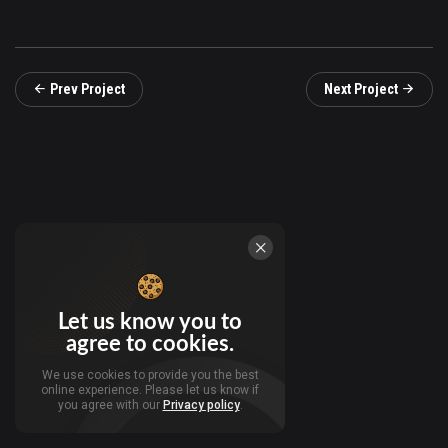
Prev Project
Next Project
Let us know you to
agree to cookies.
We use cookies to provide you the best
online experience. Please let us know if
you agree with our
Privacy policy
.