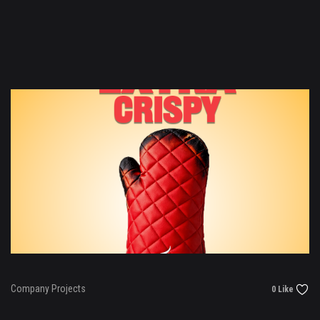
Company Projects
0 Like