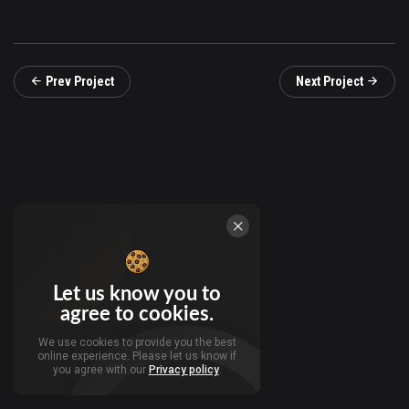
Prev Project
Next Project
Let us know you to
agree to cookies.
We use cookies to provide you the best
online experience. Please let us know if
you agree with our
Privacy policy
.