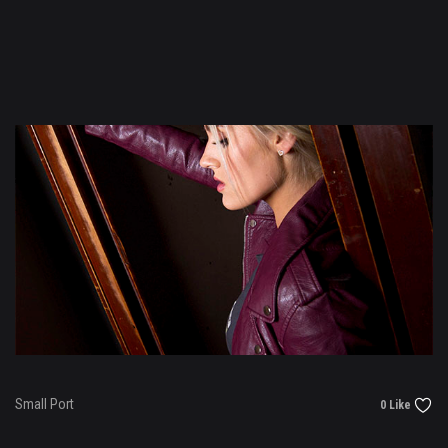
Small Port
0 Like