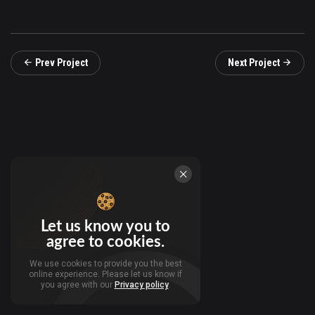
Prev Project
Next Project
Let us know you to
agree to cookies.
We use cookies to provide you the best
online experience. Please let us know if
you agree with our
Privacy policy
.