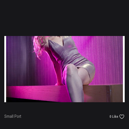
Small Port
0 Like