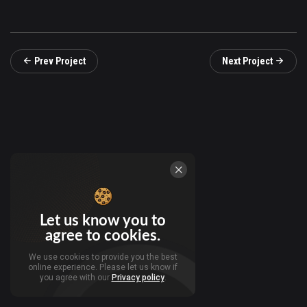
Prev Project
Next Project
Let us know you to
agree to cookies.
We use cookies to provide you the best
online experience. Please let us know if
you agree with our
Privacy policy
.