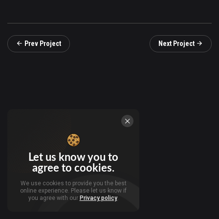
Prev Project
Next Project
Let us know you to
agree to cookies.
We use cookies to provide you the best
online experience. Please let us know if
you agree with our
Privacy policy
.