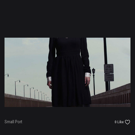
Small Port
0 Like