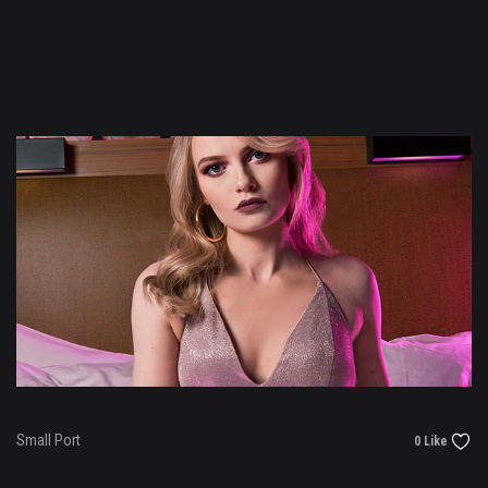
Small Port
0 Like