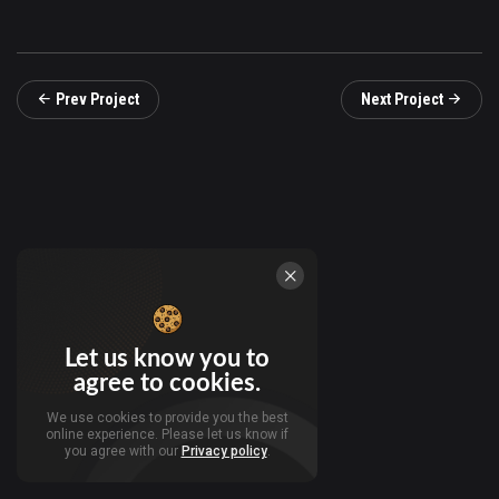
Prev Project
Next Project
Let us know you to
agree to cookies.
We use cookies to provide you the best
online experience. Please let us know if
you agree with our
Privacy policy
.