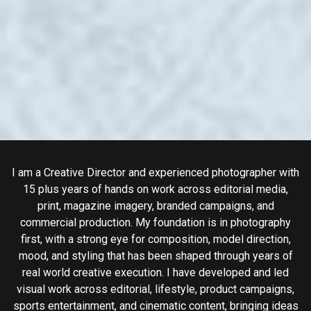
I am a Creative Director and experienced photographer with
15 plus years of hands on work across editorial media,
print, magazine imagery, branded campaigns, and
commercial production. My foundation is in photography
first, with a strong eye for composition, model direction,
mood, and styling that has been shaped through years of
real world creative execution. I have developed and led
visual work across editorial, lifestyle, product campaigns,
sports entertainment, and cinematic content, bringing ideas