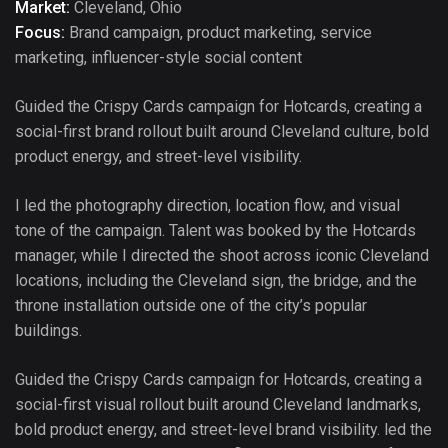
Market:
Cleveland, Ohio
Focus:
Brand campaign, product marketing, service
marketing, influencer-style social content
Guided the Crispy Cards campaign for Hotcards, creating a
social-first brand rollout built around Cleveland culture, bold
product energy, and street-level visibility.
I led the photography direction, location flow, and visual
tone of the campaign. Talent was booked by the Hotcards
manager, while I directed the shoot across iconic Cleveland
locations, including the Cleveland sign, the bridge, and the
throne installation outside one of the city’s popular
buildings.
Guided the Crispy Cards campaign for Hotcards, creating a
social-first visual rollout built around Cleveland landmarks,
bold product energy, and street-level brand visibility. led the