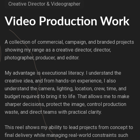
Creative Director & Videographer
Video Production Work
A collection of commercial, campaign, and branded projects
showing my range as a creative director, director,
photographer, producer, and editor.
My advantage is executional literacy. I understand the
creative idea, and from hands-on experience, I also
understand the camera, lighting, location, crew, time, and
budget required to bring it to life. That allows me to make
sharper decisions, protect the image, control production
waste, and direct teams with practical clarity.
This reel shows my ability to lead projects from concept to
final delivery while managing real-world constraints such