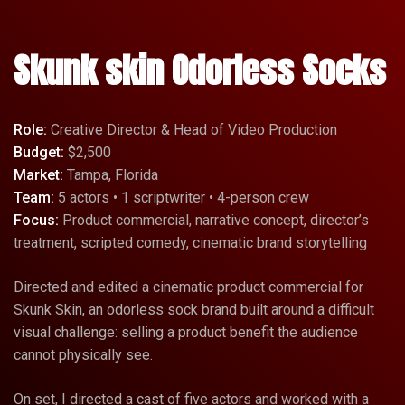
Skunk skin Odorless Socks
Role:
Creative Director & Head of Video Production
Budget:
$2,500
Market:
Tampa, Florida
Team:
5 actors • 1 scriptwriter • 4-person crew
Focus:
Product commercial, narrative concept, director’s
treatment, scripted comedy, cinematic brand storytelling
Directed and edited a cinematic product commercial for
Skunk Skin, an odorless sock brand built around a difficult
visual challenge: selling a product benefit the audience
cannot physically see.
On set, I directed a cast of five actors and worked with a