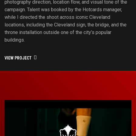
photography direction, location flow, and visual tone of the
campaign. Talent was booked by the Hotcards manager,
while I directed the shoot across iconic Cleveland
locations, including the Cleveland sign, the bridge, and the
throne installation outside one of the city’s popular
buildings.
VIEW PROJECT