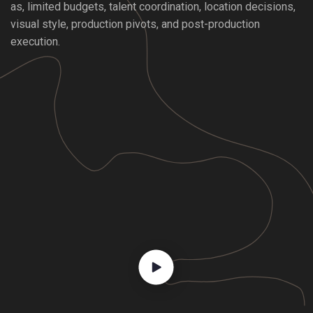
as, limited budgets, talent coordination, location decisions,
visual style, production pivots, and post-production
execution.