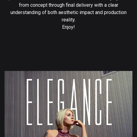
from concept through final delivery with a clear
understanding of both aesthetic impact and production
reality.
Enjoy!