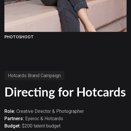
PHOTOSHOOT
Hotcards Brand Campaign
Directing for Hotcards
Role:
Creative Director & Photographer
Partners:
Eyeroc & Hotcards
Budget:
$200 talent budget