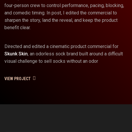
four-person crew to control performance, pacing, blocking,
and comedic timing. In post, I edited the commercial to
sharpen the story, land the reveal, and keep the product
benefit clear.
Directed and edited a cinematic product commercial for
Skunk Skin
, an odorless sock brand built around a difficult
visual challenge to sell socks without an odor
VIEW PROJECT