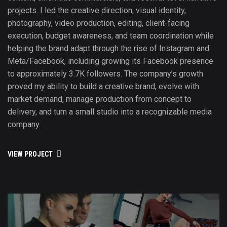
projects. I led the creative direction, visual identity,
photography, video production, editing, client-facing
execution, budget awareness, and team coordination while
helping the brand adapt through the rise of Instagram and
Meta/Facebook, including growing its Facebook presence
to approximately 3.7K followers. The company’s growth
proved my ability to build a creative brand, evolve with
market demand, manage production from concept to
delivery, and turn a small studio into a recognizable media
company.
VIEW PROJECT