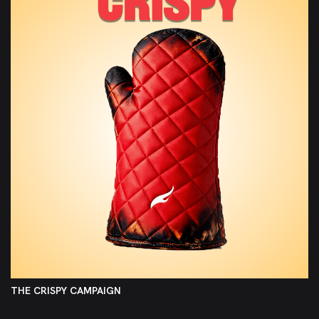
THE CRISPY CAMPAIGN