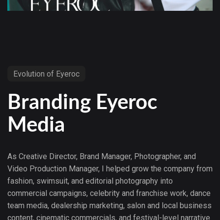
Evolution of Eyeroc
Branding Eyeroc
Media
As Creative Director, Brand Manager, Photographer, and
Video Production Manager, I helped grow the company from
fashion, swimsuit, and editorial photography into
commercial campaigns, celebrity and franchise work, dance
team media, dealership marketing, salon and local business
content, cinematic commercials, and festival-level narrative