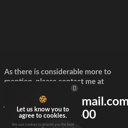
As there is considerable more to
mention, please contact me at
jspicermmg@gmail.co
Let us know you to
or 216-802-8500
agree to cookies.
We use cookies to provide you the best