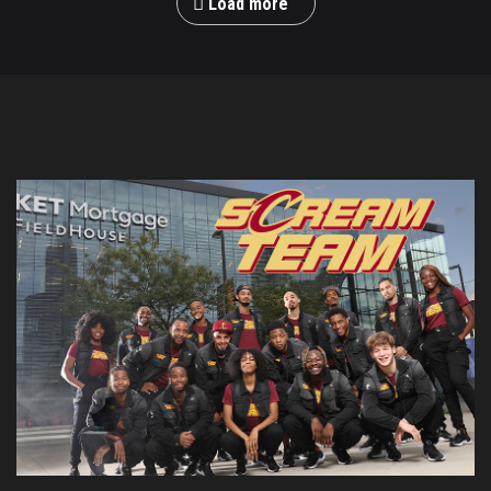
Load more
M