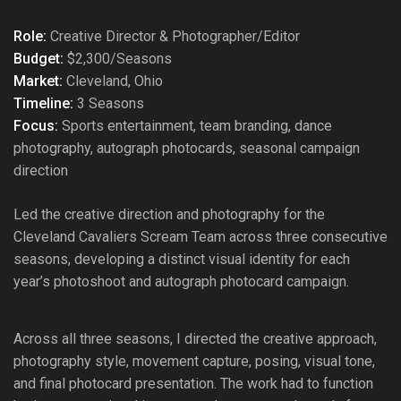
Role:
Creative Director & Photographer/Editor
Budget:
$2,300/Seasons
Market:
Cleveland, Ohio
Timeline:
3 Seasons
Focus:
Sports entertainment, team branding, dance
photography, autograph photocards, seasonal campaign
direction
Led the creative direction and photography for the
Cleveland Cavaliers Scream Team across three consecutive
seasons, developing a distinct visual identity for each
year’s photoshoot and autograph photocard campaign.
Across all three seasons, I directed the creative approach,
photography style, movement capture, posing, visual tone,
and final photocard presentation. The work had to function