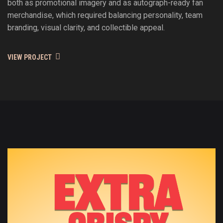
both as promotional imagery and as autograph-ready fan
merchandise, which required balancing personality, team
branding, visual clarity, and collectible appeal.
VIEW PROJECT