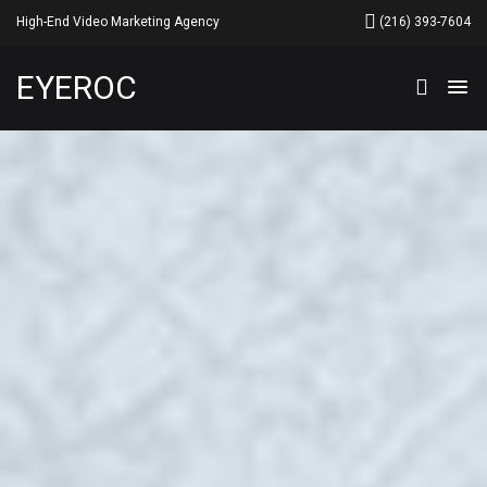
High-End Video Marketing Agency
‪(216) 393-7604
EYEROC