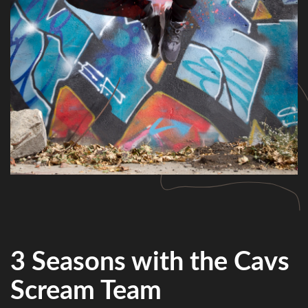
3 Seasons with the Cavs
Scream Team